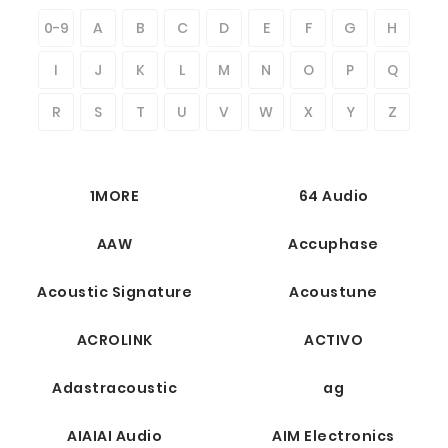
0-9
A
B
C
D
E
F
G
H
I
J
K
L
M
N
O
P
Q
R
S
T
U
V
W
X
Y
Z
1MORE
64 Audio
AAW
Accuphase
Acoustic Signature
Acoustune
ACROLINK
ACTIVO
Adastracoustic
ag
AIAIAI Audio
AIM Electronics