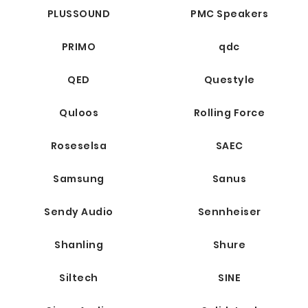
PLUSSOUND
PMC Speakers
PRIMO
qdc
QED
Questyle
Quloos
Rolling Force
Roseselsa
SAEC
Samsung
Sanus
Sendy Audio
Sennheiser
Shanling
Shure
Siltech
SINE