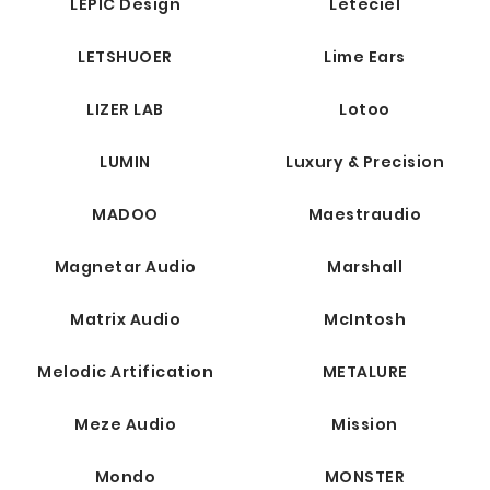
LEPIC Design
Leteciel
LETSHUOER
Lime Ears
LIZER LAB
Lotoo
LUMIN
Luxury & Precision
MADOO
Maestraudio
Magnetar Audio
Marshall
Matrix Audio
McIntosh
Melodic Artification
METALURE
Meze Audio
Mission
Mondo
MONSTER