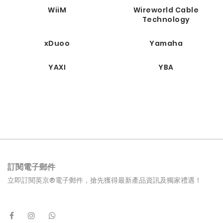
WiiM
Wireworld Cable
Technology
xDuoo
Yamaha
YAXI
YBA
訂閱電子郵件
立即訂閱英京®電子郵件，搶先獲得最新產品資訊及獨家禮遇！