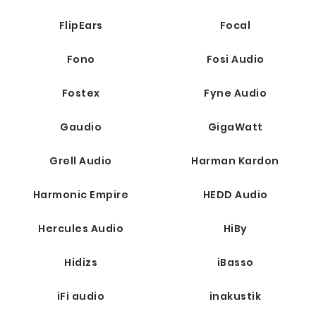
FlipEars
Focal
Fono
Fosi Audio
Fostex
Fyne Audio
Gaudio
GigaWatt
Grell Audio
Harman Kardon
Harmonic Empire
HEDD Audio
Hercules Audio
HiBy
Hidizs
iBasso
iFi audio
inakustik