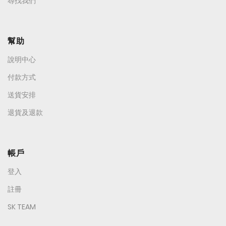
尋找我們
幫助
說明中心
付款方式
送貨安排
退貨及退款
帳戶
登入
註冊
SK TEAM