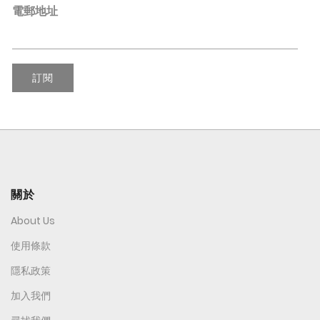
電郵地址
訂閱
關於
About Us
使用條款
隱私政策
加入我們