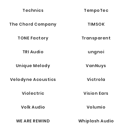
Technics
TempoTec
The Chord Company
TIMSOK
TONE Factory
Transparent
TRI Audio
ungnoi
Unique Melody
VanNuys
Velodyne Acoustics
Victrola
Violectric
Vision Ears
Volk Audio
Volumio
WE ARE REWIND
Whiplash Audio