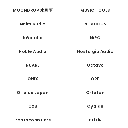
MOONDROP 水月雨
MUSIC TOOLS
Naim Audio
NF ACOUS
NGaudio
NiPO
Noble Audio
Nostalgia Audio
NUARL
Octave
ONIX
ORB
Oriolus Japan
Ortofon
OXS
Oyaide
Pentaconn Ears
PLiXiR