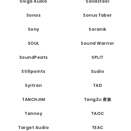
Sivga Audio
Solidsteel
Sonos
Sonus faber
Sony
Soranik
SOUL
Sound Warrior
SoundPeats
SPLIT
Stillpoints
Sudio
Syitren
TAD
TANCHJIM
TangZu 唐族
Tannoy
TAOC
Target Audio
TEAC