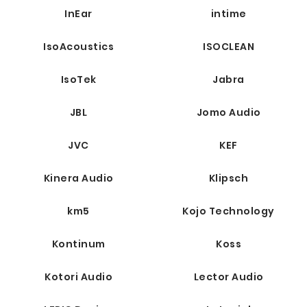
InEar
intime
IsoAcoustics
ISOCLEAN
IsoTek
Jabra
JBL
Jomo Audio
JVC
KEF
Kinera Audio
Klipsch
km5
Kojo Technology
Kontinum
Koss
Kotori Audio
Lector Audio