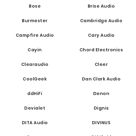
Bose
Brise Audio
Burmester
Cambridge Audio
Campfire Audio
Cary Audio
Cayin
Chord Electronics
Clearaudio
Cleer
CoolGeek
Dan Clark Audio
ddHiFi
Denon
Devialet
Dignis
DITA Audio
DIVINUS