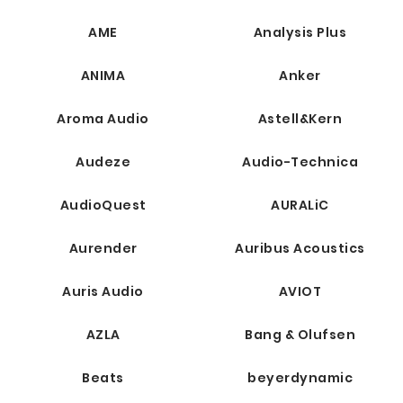
AME
Analysis Plus
ANIMA
Anker
Aroma Audio
Astell&Kern
Audeze
Audio-Technica
AudioQuest
AURALiC
Aurender
Auribus Acoustics
Auris Audio
AVIOT
AZLA
Bang & Olufsen
Beats
beyerdynamic