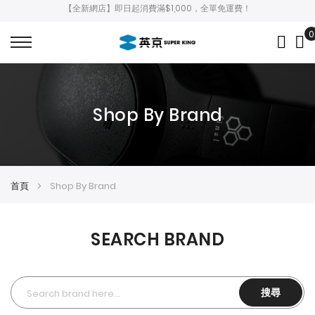
【全新網店】即日起消費滿$1,000，全單免運費！
0
My
Shop By Brand
首頁
Shop By Brand
SEARCH BRAND
搜尋