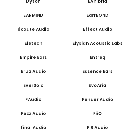
Dyson
EAhibrid
EARMIND
EarrBOND
écoute Audio
Effect Audio
Eletech
Elysian Acoustic Labs
Empire Ears
Entreq
Erua Audio
Essence Ears
EverSolo
EvoAria
FAudio
Fender Audio
Fezz Audio
FiiO
final Audio
FiR Audio